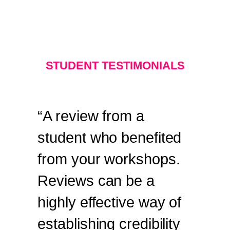
STUDENT TESTIMONIALS
“A review from a
student who benefited
from your workshops.
Reviews can be a
highly effective way of
establishing credibility