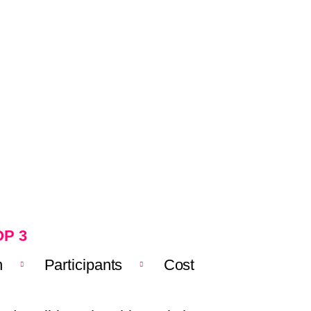
P 3
n
Participants
Cost