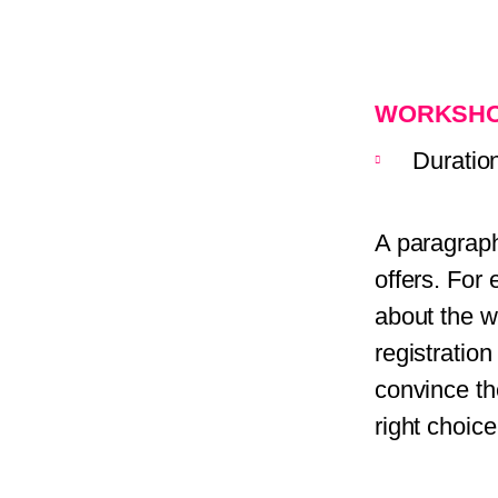
WORKSHO
Duratio
A paragraph
offers. For
about the w
registratio
convince th
right choice