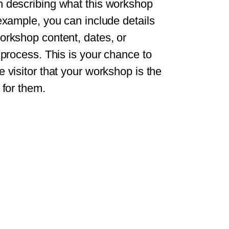
 describing what this workshop
 example, you can include details
orkshop content, dates, or
n process. This is your chance to
e visitor that your workshop is the
 for them.