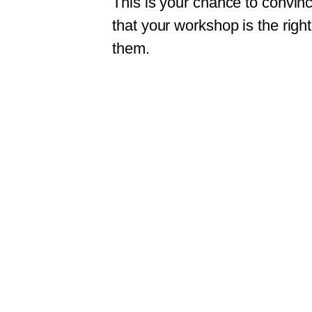
This is your chance to convince
that your workshop is the right
them.