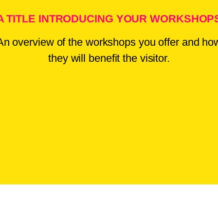
A TITLE INTRODUCING YOUR WORKSHOP
An overview of the workshops you offer and ho
they will benefit the visitor.