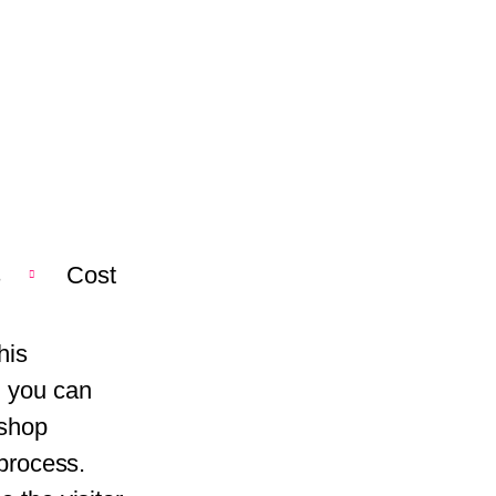
s
Cost
his
, you can
kshop
 process.