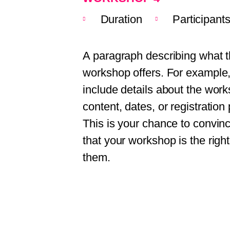
Duration
Participant
A paragraph describing what t
workshop offers. For example
include details about the wor
content, dates, or registration
This is your chance to convince
that your workshop is the right
them.