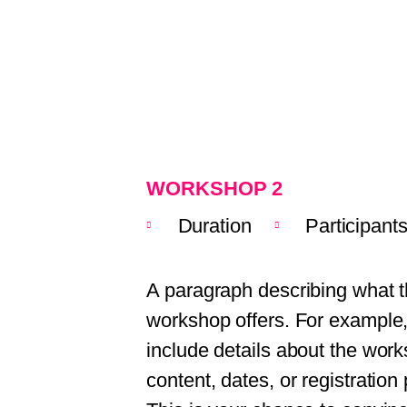
WORKSHOP 2
Duration
Participant
A paragraph describing what t
workshop offers. For example
include details about the wor
content, dates, or registration