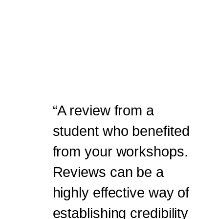
“A review from a
student who benefited
from your workshops.
Reviews can be a
highly effective way of
establishing credibility