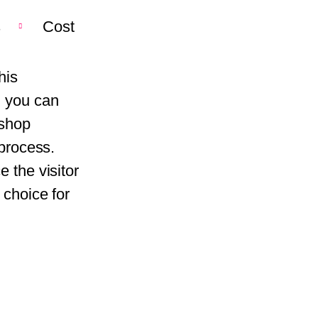
s
Cost
his
, you can
kshop
 process.
 the visitor
 choice for