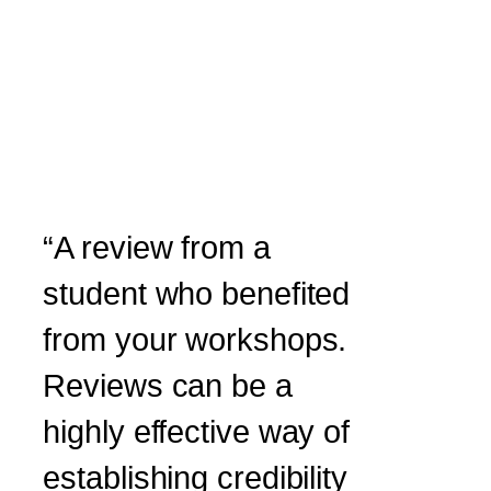
“A review from a
student who benefited
from your workshops.
Reviews can be a
highly effective way of
establishing credibility