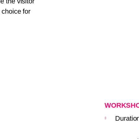
 the visitor
 choice for
WORKSHO
Duratio