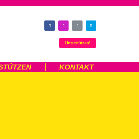
Unterstützen!
STÜTZEN
KONTAKT