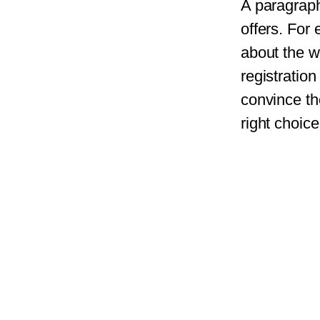
A paragraph
offers. For
about the w
registratio
convince th
right choice