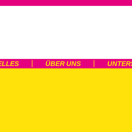
ELLES
ÜBER UNS
UNTER