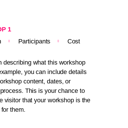
P 1
n
Participants
Cost
 describing what this workshop
 example, you can include details
orkshop content, dates, or
n process. This is your chance to
e visitor that your workshop is the
 for them.